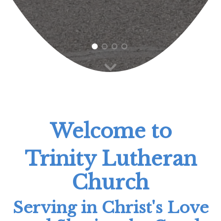
1
2
3
4
Welcome to
Trinity Lutheran
Church
Serving in Christ's Love