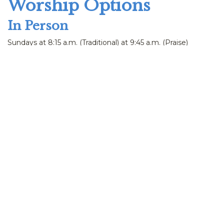
Worship Options
In Person
Sundays at 8:15 a.m. (Traditional) at 9:45 a.m. (Praise)
Praise in the Park at 10:00 a.m. during the summer
Virtually
Sunday worship streamed live
Listen via phone: call
715-972-1314
Watch Live
Streamed live on Sundays at 8:15 & 9:45 a.m.
Occasional Wednesday worships also streamed at 12:15