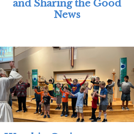
and Sharing the Good
News