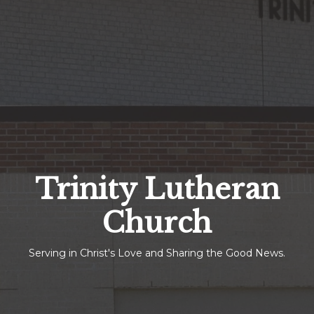
Trinity Lutheran
Church
Serving in Christ's Love and Sharing the Good News.