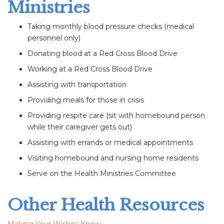
Ministries
Taking monthly blood pressure checks (medical
personnel only)
Donating blood at a Red Cross Blood Drive
Working at a Red Cross Blood Drive
Assisting with transportation
Providing meals for those in crisis
Providing respite care (sit with homebound person
while their caregiver gets out)
Assisting with errands or medical appointments
Visiting homebound and nursing home residents
Serve on the Health Ministries Committee
Other Health Resources