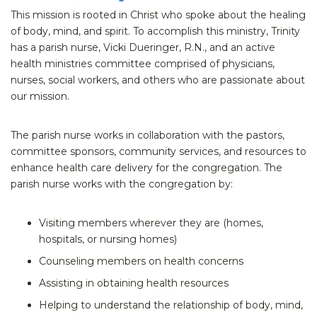
This mission is rooted in Christ who spoke about the healing
of body, mind, and spirit. To accomplish this ministry, Trinity
has a parish nurse, Vicki Dueringer, R.N., and an active
health ministries committee comprised of physicians,
nurses, social workers, and others who are passionate about
our mission.
The parish nurse works in collaboration with the pastors,
committee sponsors, community services, and resources to
enhance health care delivery for the congregation. The
parish nurse works with the congregation by:
Visiting members wherever they are (homes,
hospitals, or nursing homes)
Counseling members on health concerns
Assisting in obtaining health resources
Helping to understand the relationship of body, mind,