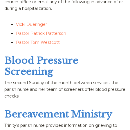
church office or email any of the following in advance of or
during a hospitalization.
Vicki Dueringer
Pastor Patrick Patterson
Pastor Tom Westcott
Blood Pressure
Screening
The second Sunday of the month between services, the
parish nurse and her team of screeners offer blood pressure
checks.
Bereavement Ministry
Trinity’s parish nurse provides information on grieving to