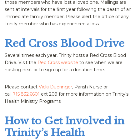
those members who have lost a loved one. Mailings are
sent at intervals for the first year following the death of an
immediate family member. Please alert the office of any
Trinity member who has experienced a loss.
Red Cross Blood Drive
Several times each year, Trinity hosts a Red Cross Blood
Drive. Visit the
Red Cross website
to see when we are
hosting next or to sign up for a donation time.
Please contact
Vicki Dueringer
, Parish Nurse or
call
715.832.6601
ext 209 for more information on Trinity’s
Health Ministry Programs.
How to Get Involved in
Trinity’s Health