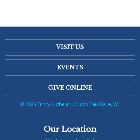
VISIT US
EVENTS
GIVE ONLINE
© 2024 Trinity Lutheran Church Eau Claire, WI
Our Location