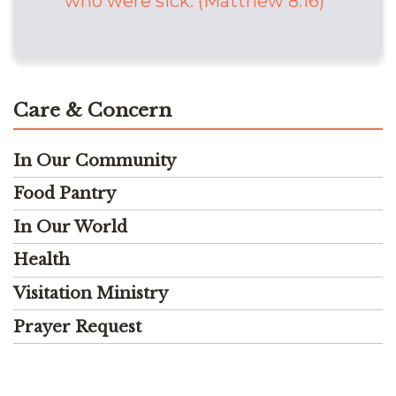
who were sick. (Matthew 8:16)
Care & Concern
In Our Community
Food Pantry
In Our World
Health
Visitation Ministry
Prayer Request