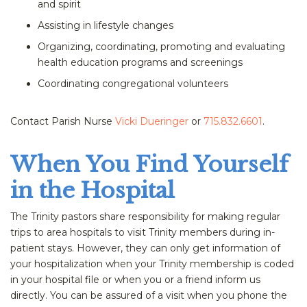
and spirit
Assisting in lifestyle changes
Organizing, coordinating, promoting and evaluating
health education programs and screenings
Coordinating congregational volunteers
Contact Parish Nurse
Vicki Dueringer
or
715.832.6601
.
When You Find Yourself
in the Hospital
The Trinity pastors share responsibility for making regular
trips to area hospitals to visit Trinity members during in-
patient stays. However, they can only get information of
your hospitalization when your Trinity membership is coded
in your hospital file or when you or a friend inform us
directly. You can be assured of a visit when you phone the