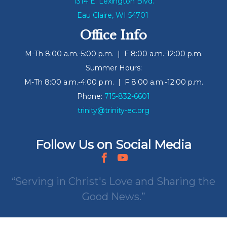
1314 E. Lexington Blvd.
Eau Claire, WI 54701
Office Info
M-Th 8:00 a.m.-5:00 p.m. | F 8:00 a.m.-12:00 p.m.
Summer Hours:
M-Th 8:00 a.m.-4:00 p.m. | F 8:00 a.m.-12:00 p.m.
Phone:
715-832-6601
trinity@trinity-ec.org
Follow Us on Social Media
Serving in Christ's Love and Sharing the
Good News.