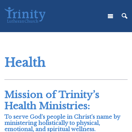
Health
Mission of Trinity’s
Health Ministries:
To serve God’s people in Christ’s name by
ministering holistically to physical,
emotional, and spiritual wellness.