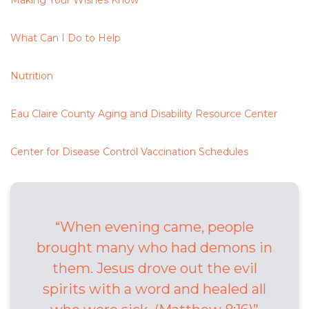
Making Your Wishes Know
What Can I Do to Help
Nutrition
Eau Claire County Aging and Disability Resource Center
Center for Disease Control Vaccination Schedules
When evening came, people
brought many who had demons in
them. Jesus drove out the evil
spirits with a word and healed all