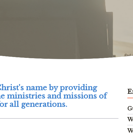
Christ's name by providing
E
he ministries and missions of
r all generations.
G
W
W