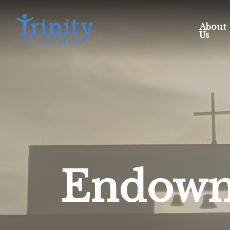
About
Us
Endowm