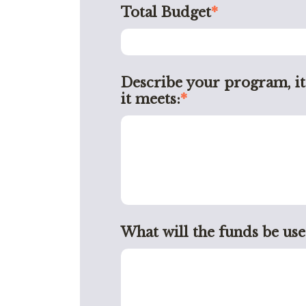
Total Budget
*
Describe your program, it
it meets:
*
What will the funds be use