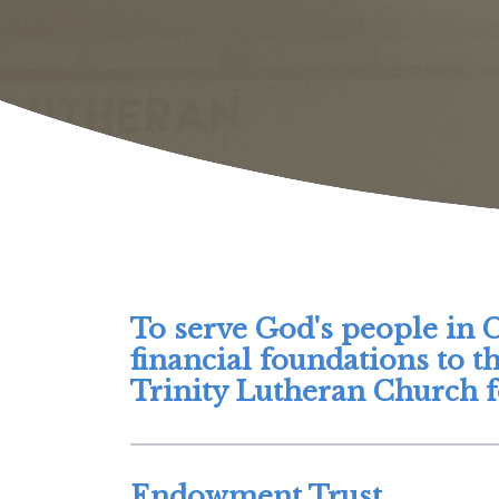
To serve God's people in 
financial foundations to t
Trinity Lutheran Church fo
Endowment Trust