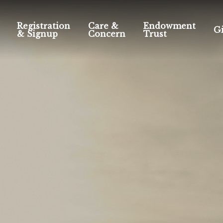
Registration
Care &
Endowment
G
& Signup
Concern
Trust