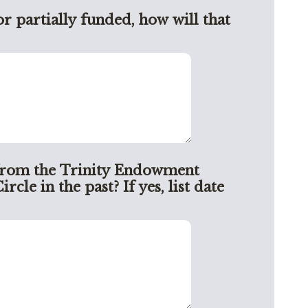
or partially funded, how will that
from the Trinity Endowment
le in the past? If yes, list date