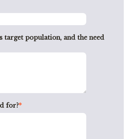
s target population, and the need
d for?
*