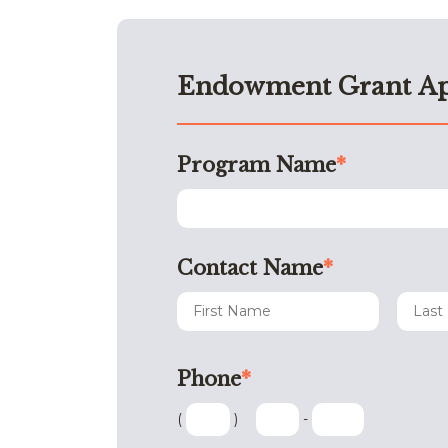
Endowment Grant Ap
Program Name
*
Contact Name
*
Phone
*
(
)
-