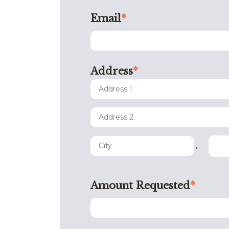
Email
*
Address
*
,
Amount Requested
*