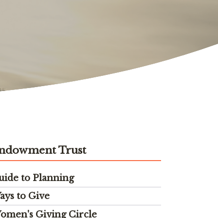
ndowment Trust
uide to Planning
ays to Give
omen's Giving Circle