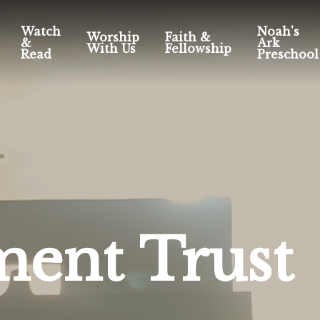
Watch
Noah's
Worship
Faith &
&
Ark
With Us
Fellowship
Read
Preschool
ent Trust