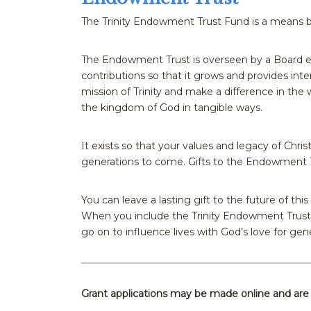
The Trinity Endowment Trust Fund is a means by
The Endowment Trust is overseen by a Board el
contributions so that it grows and provides int
mission of Trinity and make a difference in the 
the kingdom of God in tangible ways.
It exists so that your values and legacy of Christ
generations to come. Gifts to the Endowment T
You can leave a lasting gift to the future of thi
When you include the Trinity Endowment Trust F
go on to influence lives with God’s love for ge
Grant applications may be made online and ar