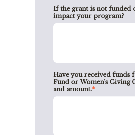
If the grant is not funded 
impact your program?
Have you received funds 
Fund or Women's Giving Circ
and amount.
*