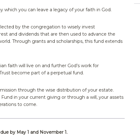
 which you can leave a legacy of your faith in God.
ected by the congregation to wisely invest
erest and dividends that are then used to advance the
world. Through grants and scholarships, this fund extends
ian faith will live on and further God’s work for
rust become part of a perpetual fund.
s mission through the wise distribution of your estate.
und in your current giving or through a will, your assets
nerations to come.
e due by May 1 and November 1.