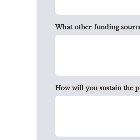
What other funding source
How will you sustain the 