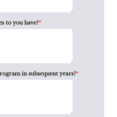
s to you have?
*
program in subsequent years?
*