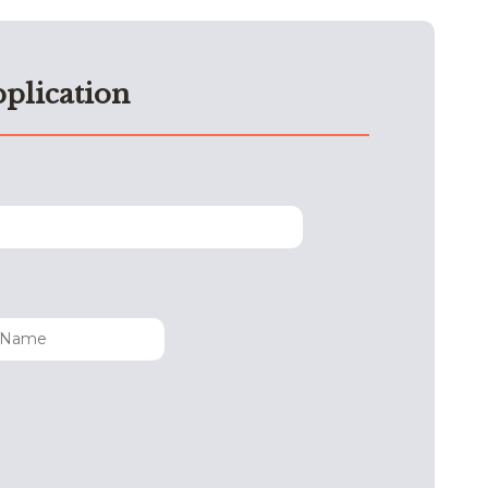
plication