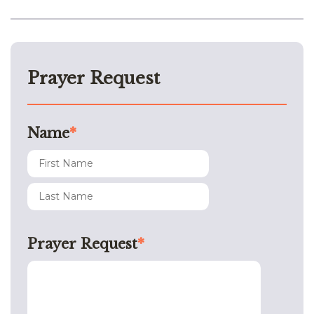
Prayer Request
Name
*
Prayer Request
*