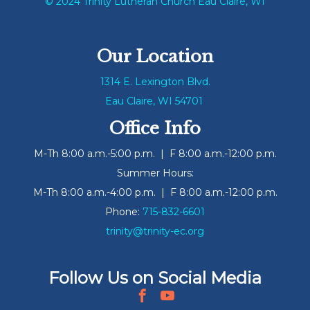
© 2024 Trinity Lutheran Church Eau Claire, WI
Our Location
1314 E. Lexington Blvd.
Eau Claire, WI 54701
Office Info
M-Th 8:00 a.m.-5:00 p.m. | F 8:00 a.m.-12:00 p.m.
Summer Hours:
M-Th 8:00 a.m.-4:00 p.m. | F 8:00 a.m.-12:00 p.m.
Phone:
715-832-6601
trinity@trinity-ec.org
Follow Us on Social Media