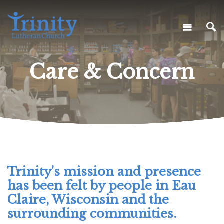
Care & Concern
Trinity's mission and presence
has been felt by people in Eau
Claire, Wisconsin and the
surrounding communities.