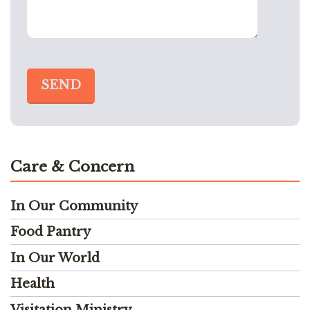
Care & Concern
In Our Community
Food Pantry
In Our World
Health
Visitation Ministry