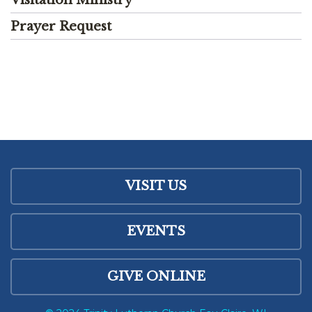
Prayer Request
VISIT US
EVENTS
GIVE ONLINE