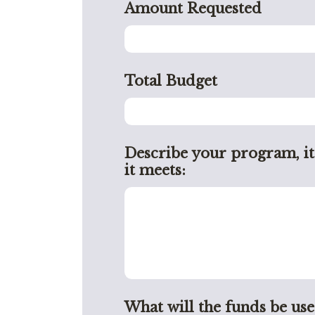
Amount Requested
Total Budget
Describe your program, it
it meets:
What will the funds be use