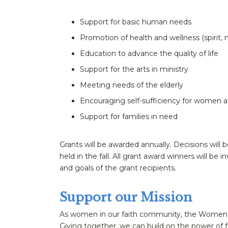
Support for basic human needs
Promotion of health and wellness (spirit, 
Education to advance the quality of life
Support for the arts in ministry
Meeting needs of the elderly
Encouraging self-sufficiency for women an
Support for families in need
Grants will be awarded annually. Decisions wi
held in the fall. All grant award winners will be i
and goals of the grant recipients.
Support our Mission
As women in our faith community, the Women’s G
Giving together, we can build on the power of f