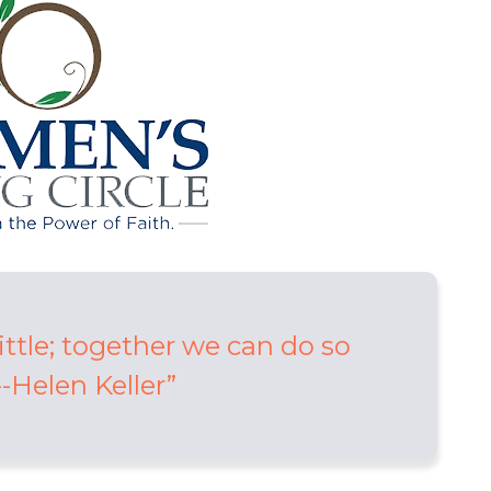
ittle; together we can do so
-Helen Keller