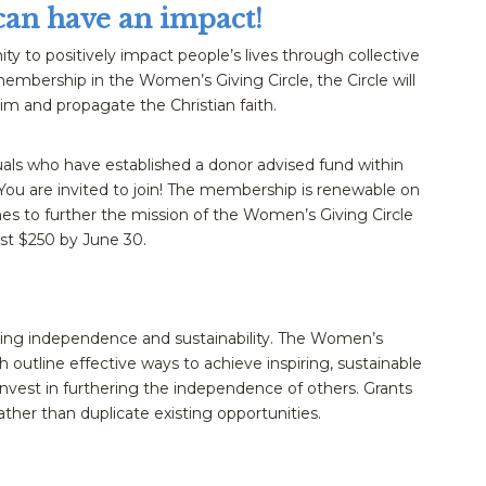
can have an impact!
ty to positively impact people’s lives through collective
embership in the Women’s Giving Circle, the Circle will
im and propagate the Christian faith.
uals who have established a donor advised fund within
ou are invited to join! The membership is renewable on
es to further the mission of the Women’s Giving Circle
st $250 by June 30.
ring independence and sustainability. The Women’s
ch outline effective ways to achieve inspiring, sustainable
nvest in furthering the independence of others. Grants
ather than duplicate existing opportunities.