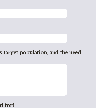
s target population, and the need
d for?