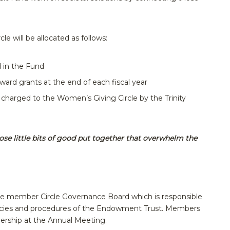
e will be allocated as follows:
d in the Fund
ward grants at the end of each fiscal year
s charged to the Women’s Giving Circle by the Trinity
those little bits of good put together that overwhelm the
ne member Circle Governance Board which is responsible
olicies and procedures of the Endowment Trust. Members
ership at the Annual Meeting.