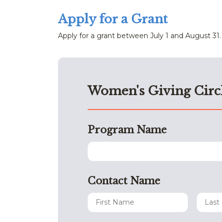
Apply for a Grant
Apply for a grant between July 1 and August 31.
Women's Giving Circ
Program Name
Contact Name