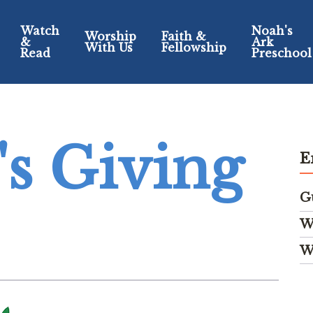
Watch
Noah's
Worship
Faith &
&
Ark
With Us
Fellowship
Read
Preschool
s Giving
E
G
W
W