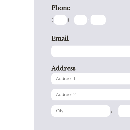
Phone
(
)
-
Email
Address
,