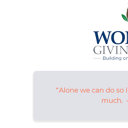
Alone we can do so l
much. -