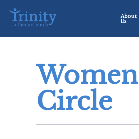
About
Us
Women'
Circle