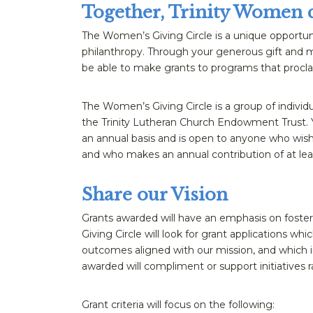
Together, Trinity Women 
The Women’s Giving Circle is a unique opportuni
philanthropy. Through your generous gift and m
be able to make grants to programs that procla
The Women’s Giving Circle is a group of individ
the Trinity Lutheran Church Endowment Trust. Y
an annual basis and is open to anyone who wish
and who makes an annual contribution of at lea
Share our Vision
Grants awarded will have an emphasis on foste
Giving Circle will look for grant applications whi
outcomes aligned with our mission, and which i
awarded will compliment or support initiatives r
Grant criteria will focus on the following: