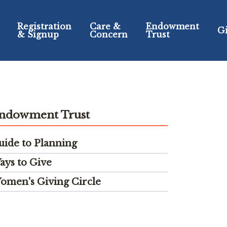
Registration
Care &
Endowment
G
& Signup
Concern
Trust
ndowment Trust
uide to Planning
ays to Give
omen's Giving Circle