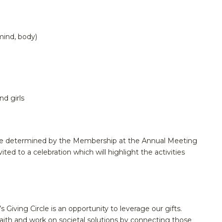
mind, body)
d girls
ll be determined by the Membership at the Annual Meeting
nvited to a celebration which will highlight the activities
iving Circle is an opportunity to leverage our gifts.
aith and work on societal solutions by connecting those