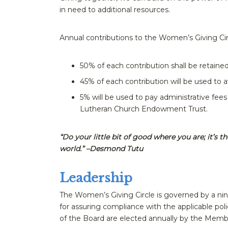
in need to additional resources.
Annual contributions to the Women’s Giving Circl
50% of each contribution shall be retaine
45% of each contribution will be used to a
5% will be used to pay administrative fee
Lutheran Church Endowment Trust.
“Do your little bit of good where you are; it’s 
world.” –Desmond Tutu
Leadership
The Women’s Giving Circle is governed by a ni
for assuring compliance with the applicable p
of the Board are elected annually by the Memb